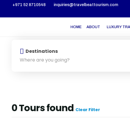
+971 52 8710548
inquiries@travelbeattourism.com
HOME
ABOUT
LUXURY TR
Destinations
0
Tours found
Clear Filter