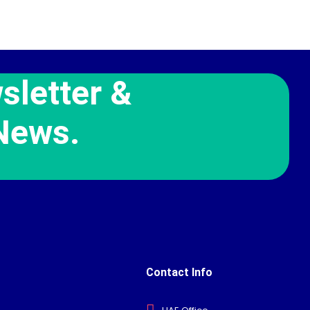
sletter &
News.
Contact Info