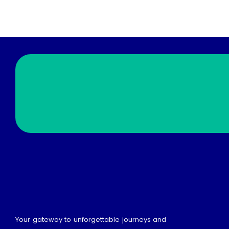
Your gateway to unforgettable journeys and