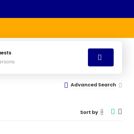
ests
ersons
Advanced Search