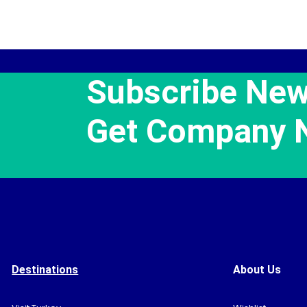
Subscribe New
Get Company 
Destinations
About Us