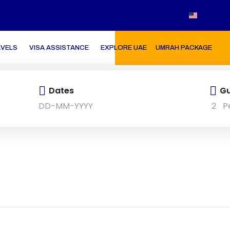
AVELS
VISA ASSISTANCE
EXPLORE UAE
UMRAH PACKAGE
Dates
Gu
2
P