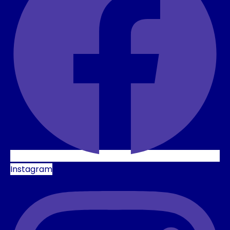
Instagram