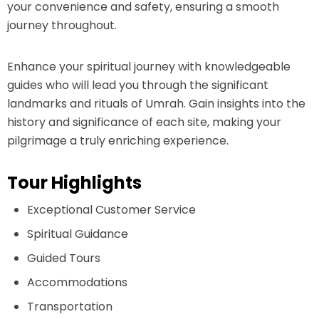
your convenience and safety, ensuring a smooth
journey throughout.
Enhance your spiritual journey with knowledgeable
guides who will lead you through the significant
landmarks and rituals of Umrah. Gain insights into the
history and significance of each site, making your
pilgrimage a truly enriching experience.
Tour Highlights
Exceptional Customer Service
Spiritual Guidance
Guided Tours
Accommodations
Transportation