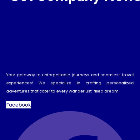
Your gateway to unforgettable journeys and seamless travel
experiences! We specialize in crafting personalized
adventures that cater to every wanderlust-filled dream.
Facebook