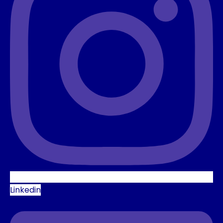
Linkedin