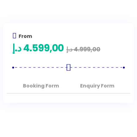
From
د.إ
4.599,00
د.إ
4.999,00
Booking Form
Enquiry Form