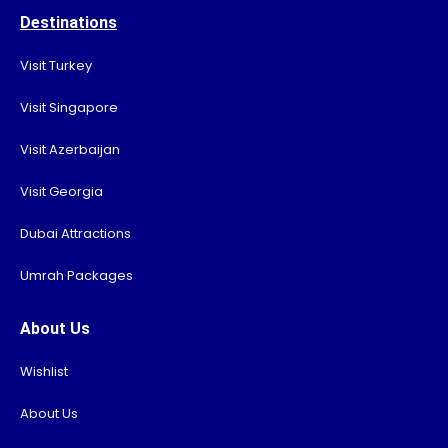
Destinations
Visit Turkey
Visit Singapore
Visit Azerbaijan
Visit Georgia
Dubai Attractions
Umrah Packages
About Us
Wishlist
About Us