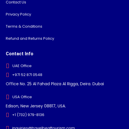
Contact Us
Privacy Policy
Terms & Conditions
Refund and Returns Policy
Contact Info
UAE Office
+971 52 871 0548
Office No. 25 Al Fahad Plaza Al Rigga, Deira. Dubai
USA Office
Edison, New Jersey 08817, USA.
+1 (732) 979-8136
inquiries@travelbeattourism.com