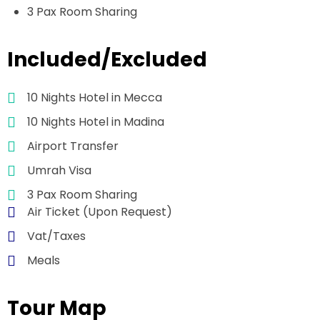
3 Pax Room Sharing
Included/Excluded
10 Nights Hotel in Mecca
10 Nights Hotel in Madina
Airport Transfer
Umrah Visa
3 Pax Room Sharing
Air Ticket (Upon Request)
Vat/Taxes
Meals
Tour Map