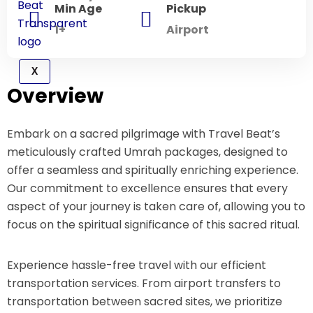
Min Age
Pickup
1+
Airport
X
Overview
Embark on a sacred pilgrimage with Travel Beat’s
meticulously crafted Umrah packages, designed to
offer a seamless and spiritually enriching experience.
Our commitment to excellence ensures that every
aspect of your journey is taken care of, allowing you to
focus on the spiritual significance of this sacred ritual.
Experience hassle-free travel with our efficient
transportation services. From airport transfers to
transportation between sacred sites, we prioritize