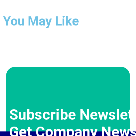
You May Like
Subscribe Newslet
Get Company News