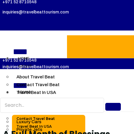
+971 52 8710548
inquiries@travelbeattourism.com
HOME
+971 52 8710548
ABOUT
inquiries@travelbeattourism.com
About Travel Beat
Contact Travel Beat
Home
Travel Beat In USA
About
LUXURY
About Travel Beat
TRAVELS
Contact Travel Beat
Luxury Cars
Travel Beat In USA
Private Jets