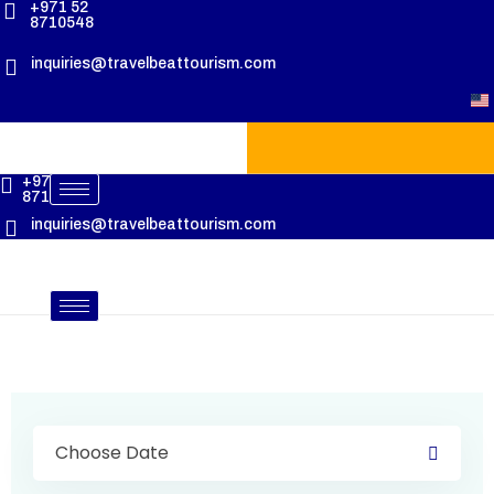
+971 52
8710548
inquiries@travelbeattourism.com
+971 52
8710548
inquiries@travelbeattourism.com