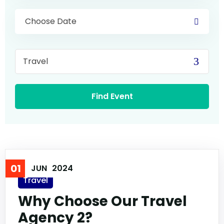
01
JUN
2024
Travel
Why Choose Our Travel
Agency 2?